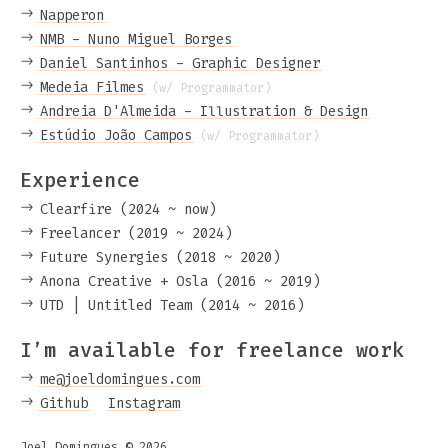
Napperon
NMB - Nuno Miguel Borges
Daniel Santinhos - Graphic Designer
Medeia Filmes
(w/
Programmator
)
Andreia D'Almeida - Illustration & Design
Estúdio João Campos
(w/
Programmator
)
Experience
Clearfire (2024 ~ now)
Freelancer (2019 ~ 2024)
Future Synergies (2018 ~ 2020)
Anona Creative + Osla (2016 ~ 2019)
UTD | Untitled Team (2014 ~ 2016)
I’m available for freelance work
me@joeldomingues.com
Github
Instagram
Joel Domingues © 2026