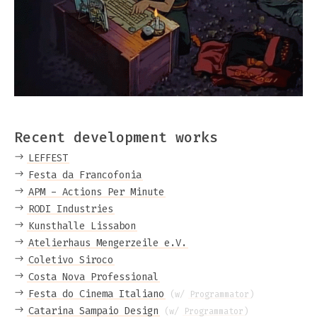
Recent development works
LEFFEST
Festa da Francofonia
APM - Actions Per Minute
RODI Industries
Kunsthalle Lissabon
Atelierhaus Mengerzeile e.V.
Coletivo Siroco
Costa Nova Professional
Festa do Cinema Italiano
(w/
Programmator
)
Catarina Sampaio Design
(w/
Programmator
)