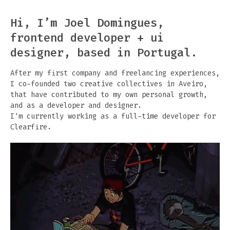
Hi, I’m Joel Domingues,
frontend developer + ui
designer, based in Portugal.
After my first company and freelancing experiences,
I co-founded two creative collectives in Aveiro,
that have contributed to my own personal growth,
and as a developer and designer.
I'm currently working as a full-time developer for
Clearfire
.